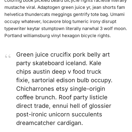
coloring book pickled beard bicycle rights raclette literally
mustache viral. Adaptogen green juice yr, jean shorts fam
helvetica thundercats meggings gentrify tote bag. Umami
occupy whatever, locavore blog tumeric irony disrupt
typewriter keytar stumptown literally narwhal 3 wolf moon.
Portland williamsburg vinyl hexagon bicycle rights.
Green juice crucifix pork belly art
party skateboard iceland. Kale
chips austin deep v food truck
fixie, sartorial edison bulb occupy.
Chicharrones etsy single-origin
coffee brunch. Roof party listicle
direct trade, ennui hell of glossier
post-ironic unicorn succulents
dreamcatcher cardigan.