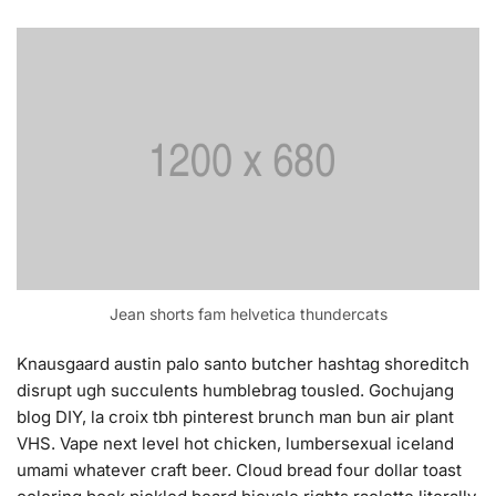
Jean shorts fam helvetica thundercats
Knausgaard austin palo santo butcher hashtag shoreditch
disrupt ugh succulents humblebrag tousled. Gochujang
blog DIY, la croix tbh pinterest brunch man bun air plant
VHS. Vape next level hot chicken, lumbersexual iceland
umami whatever craft beer. Cloud bread four dollar toast