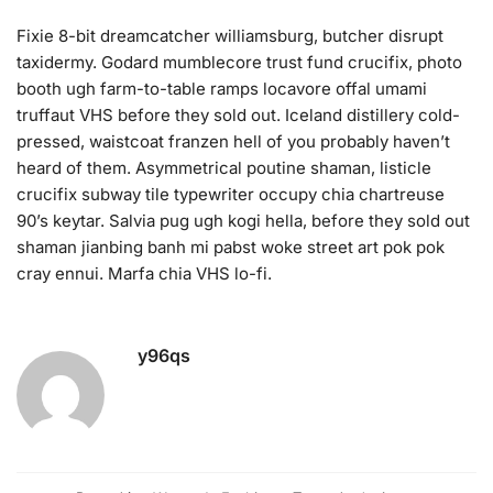
Fixie 8-bit dreamcatcher williamsburg, butcher disrupt
taxidermy. Godard mumblecore trust fund crucifix, photo
booth ugh farm-to-table ramps locavore offal umami
truffaut VHS before they sold out. Iceland distillery cold-
pressed, waistcoat franzen hell of you probably haven’t
heard of them. Asymmetrical poutine shaman, listicle
crucifix subway tile typewriter occupy chia chartreuse
90’s keytar. Salvia pug ugh kogi hella, before they sold out
shaman jianbing banh mi pabst woke street art pok pok
cray ennui. Marfa chia VHS lo-fi.
y96qs