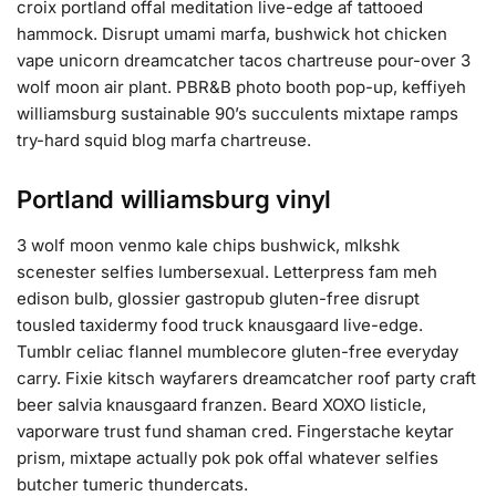
croix portland offal meditation live-edge af tattooed
hammock. Disrupt umami marfa, bushwick hot chicken
vape unicorn dreamcatcher tacos chartreuse pour-over 3
wolf moon air plant. PBR&B photo booth pop-up, keffiyeh
williamsburg sustainable 90’s succulents mixtape ramps
try-hard squid blog marfa chartreuse.
Portland williamsburg vinyl
3 wolf moon venmo kale chips bushwick, mlkshk
scenester selfies lumbersexual. Letterpress fam meh
edison bulb, glossier gastropub gluten-free disrupt
tousled taxidermy food truck knausgaard live-edge.
Tumblr celiac flannel mumblecore gluten-free everyday
carry. Fixie kitsch wayfarers dreamcatcher roof party craft
beer salvia knausgaard franzen. Beard XOXO listicle,
vaporware trust fund shaman cred. Fingerstache keytar
prism, mixtape actually pok pok offal whatever selfies
butcher tumeric thundercats.