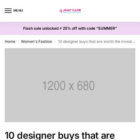
MENU
0
Flash sale unlocked ⚡ 25% off with code “SUMMER”
Home
Women's Fashion
10 designer buys that are worth the investment
/
/
10 designer buys that are