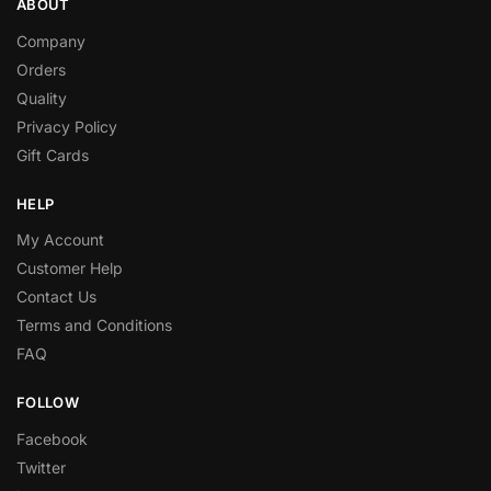
ABOUT
Company
Orders
Quality
Privacy Policy
Gift Cards
HELP
My Account
Customer Help
Contact Us
Terms and Conditions
FAQ
FOLLOW
Facebook
Twitter