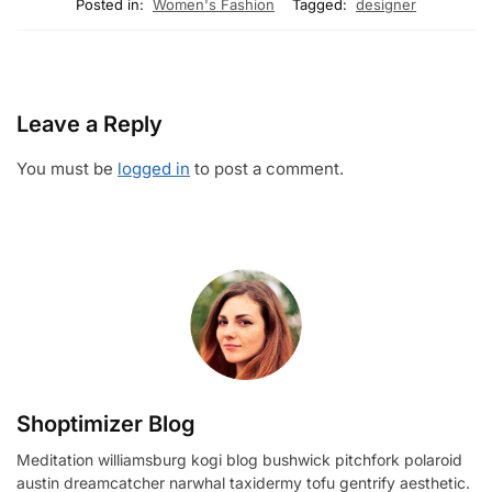
Posted in:
Women's Fashion
Tagged:
designer
Leave a Reply
You must be
logged in
to post a comment.
Shoptimizer Blog
Meditation williamsburg kogi blog bushwick pitchfork polaroid
austin dreamcatcher narwhal taxidermy tofu gentrify aesthetic.