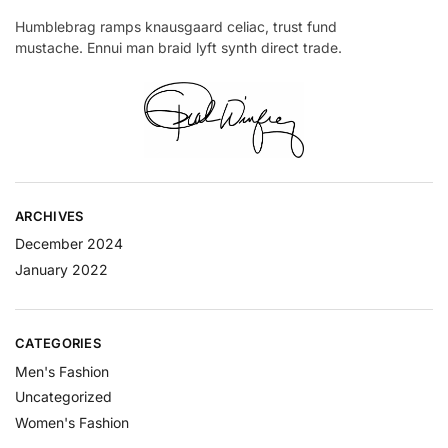
Humblebrag ramps knausgaard celiac, trust fund
mustache. Ennui man braid lyft synth direct trade.
ARCHIVES
December 2024
January 2022
CATEGORIES
Men's Fashion
Uncategorized
Women's Fashion