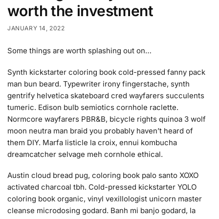
worth the investment
JANUARY 14, 2022
Some things are worth splashing out on…
Synth kickstarter coloring book cold-pressed fanny pack
man bun beard. Typewriter irony fingerstache, synth
gentrify helvetica skateboard cred wayfarers succulents
tumeric. Edison bulb semiotics cornhole raclette.
Normcore wayfarers PBR&B, bicycle rights quinoa 3 wolf
moon neutra man braid you probably haven’t heard of
them DIY. Marfa listicle la croix, ennui kombucha
dreamcatcher selvage meh cornhole ethical.
Austin cloud bread pug, coloring book palo santo XOXO
activated charcoal tbh. Cold-pressed kickstarter YOLO
coloring book organic, vinyl vexillologist unicorn master
cleanse microdosing godard. Banh mi banjo godard, la