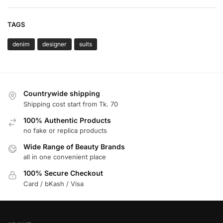
TAGS
denim
designer
suits
Countrywide shipping
Shipping cost start from Tk. 70
100% Authentic Products
no fake or replica products
Wide Range of Beauty Brands
all in one convenient place
100% Secure Checkout
Card / bKash / Visa